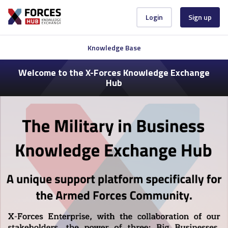
Login
Sign up
Knowledge Base
Welcome to the X-Forces Knowledge Exchange
Hub