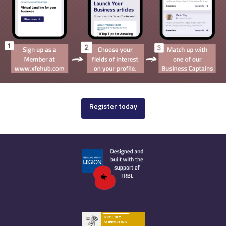
Register today